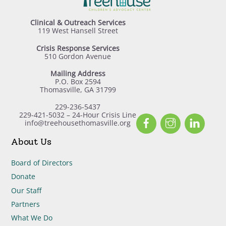
Clinical & Outreach Services
119 West Hansell Street
Crisis Response Services
510 Gordon Avenue
Mailing Address
P.O. Box 2594
Thomasville, GA 31799
229-236-5437
229-421-5032 – 24-Hour Crisis Line
Facebook
Instagram
Linked
info@treehousethomasville.org
About Us
Board of Directors
Donate
Our Staff
Partners
What We Do