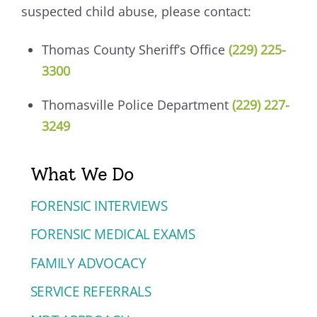
suspected child abuse, please contact:
Thomas County Sheriff’s Office
(229) 225-
3300
Thomasville Police Department
(229) 227-
3249
What We Do
FORENSIC INTERVIEWS
FORENSIC MEDICAL EXAMS
FAMILY ADVOCACY
SERVICE REFERRALS