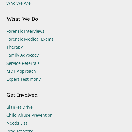
Who We Are
What We Do
Forensic Interviews
Forensic Medical Exams
Therapy
Family Advocacy
Service Referrals
MDT Approach
Expert Testimony
Get Involved
Blanket Drive
Child Abuse Prevention
Needs List
Product Store