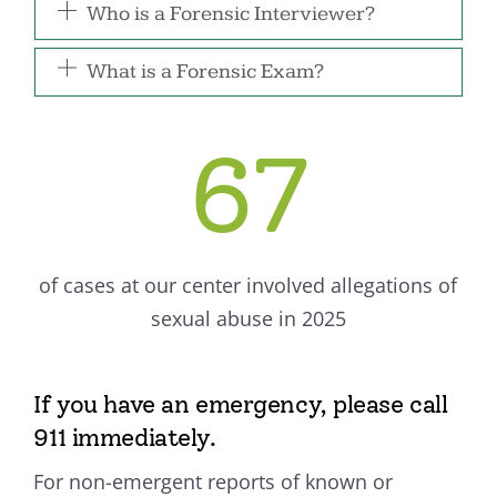
Who is a Forensic Interviewer?
What is a Forensic Exam?
67
of cases at our center involved allegations of
sexual abuse in 2025
If you have an emergency, please call
911 immediately.
For non-emergent reports of known or