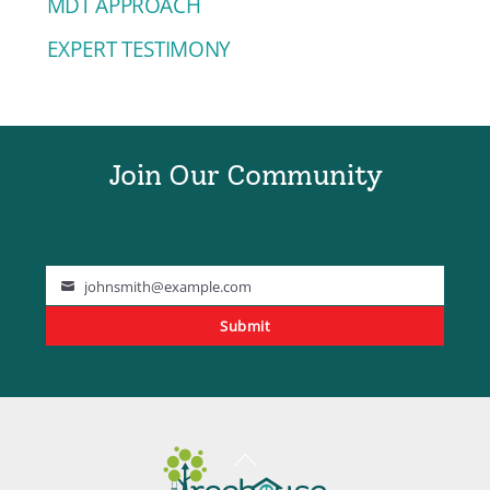
MDT APPROACH
EXPERT TESTIMONY
Join Our Community
johnsmith@example.com
Your
Submit
email
Back
To
Top