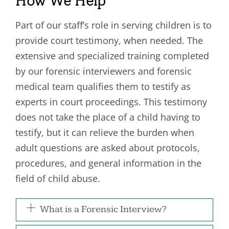
How We Help
Part of our staff’s role in serving children is to
provide court testimony, when needed. The
extensive and specialized training completed
by our forensic interviewers and forensic
medical team qualifies them to testify as
experts in court proceedings. This testimony
does not take the place of a child having to
testify, but it can relieve the burden when
adult questions are asked about protocols,
procedures, and general information in the
field of child abuse.
What is a Forensic Interview?