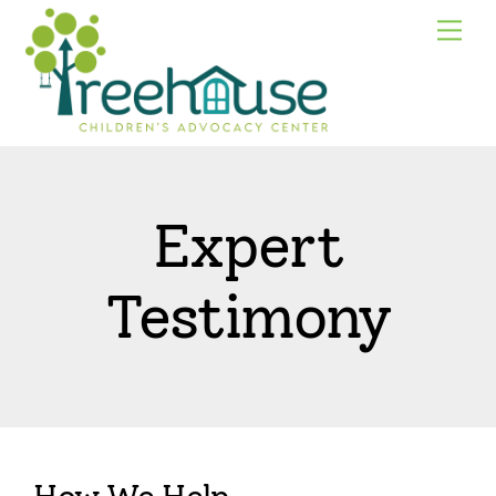
Skip
Me
to
content
Expert
Testimony