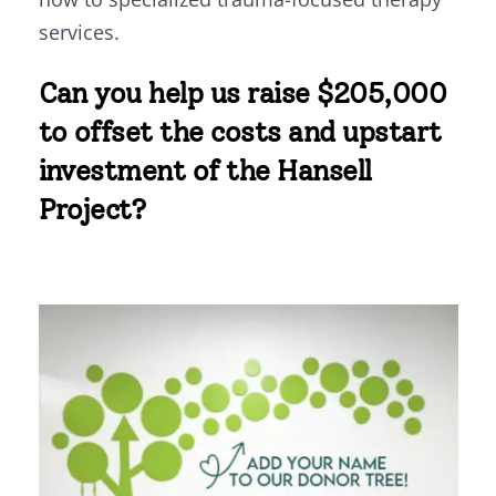
services.
Can you help us raise $205,000
to offset the costs and upstart
investment of the Hansell
Project?