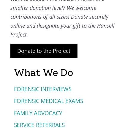
smaller donation level? We welcome
contributions of all sizes! Donate securely
online and designate your gift to the Hansell
Project.
Donate to the Project
What We Do
FORENSIC INTERVIEWS
FORENSIC MEDICAL EXAMS
FAMILY ADVOCACY
SERVICE REFERRALS