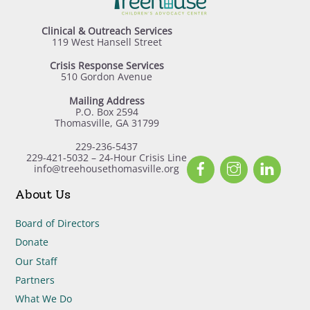
Clinical & Outreach Services
119 West Hansell Street
Crisis Response Services
510 Gordon Avenue
Mailing Address
P.O. Box 2594
Thomasville, GA 31799
229-236-5437
229-421-5032 – 24-Hour Crisis Line
Facebook
Instagram
Linked
info@treehousethomasville.org
About Us
Board of Directors
Donate
Our Staff
Partners
What We Do