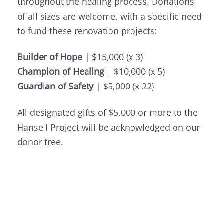
throughout the healing process. Donations
of all sizes are welcome, with a specific need
to fund these renovation projects:
Builder of Hope
| $15,000 (x 3)
Champion of Healing
| $10,000 (x 5)
Guardian of Safety
| $5,000 (x 22)
All designated gifts of $5,000 or more to the
Hansell Project will be acknowledged on our
donor tree.