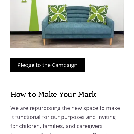
Pledge to the Campaign
How to Make Your Mark
We are repurposing the new space to make
it functional for our purposes and inviting
for children, families, and caregivers