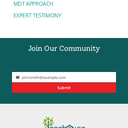
MDT APPROACH
EXPERT TESTIMONY
Join Our Community
johnsmith@example.com
Your
Submit
email
Back
To
Top