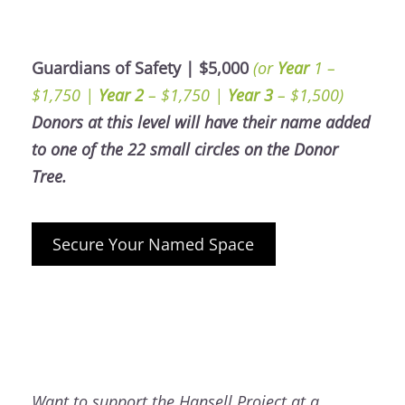
Guardians of Safety | $5,000
(or
Year
1 –
$1,750 |
Year 2
– $1,750 |
Year 3
– $1,500)
Donors at this level will have their name added
to one of the 22 small circles on the Donor
Tree.
Secure Your Named Space
Want to support the Hansell Project at a