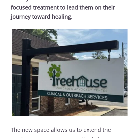
focused treatment to lead them on their
journey toward healing.
The new space allows us to extend the