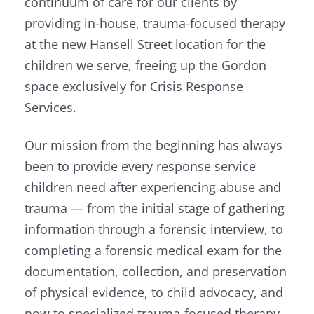
continuum of care for our clients by
providing in-house, trauma-focused therapy
at the new Hansell Street location for the
children we serve, freeing up the Gordon
space exclusively for Crisis Response
Services.
Our mission from the beginning has always
been to provide every response service
children need after experiencing abuse and
trauma — from the initial stage of gathering
information through a forensic interview, to
completing a forensic medical exam for the
documentation, collection, and preservation
of physical evidence, to child advocacy, and
now to specialized trauma-focused therapy