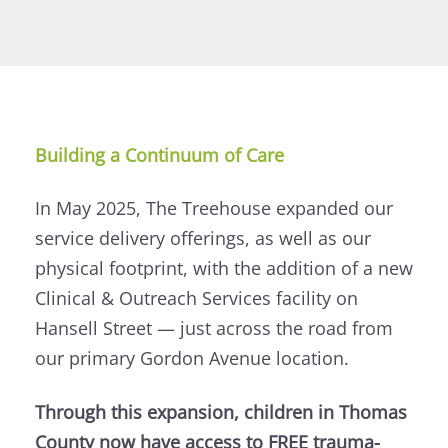
Building a Continuum of Care
In May 2025, The Treehouse expanded our
service delivery offerings, as well as our
physical footprint, with the addition of a new
Clinical & Outreach Services facility on
Hansell Street — just across the road from
our primary Gordon Avenue location.
Through this expansion, children in Thomas
County now have access to FREE trauma-