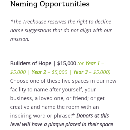
Naming Opportunities
*The Treehouse reserves the right to decline
name suggestions that do not align with our
mission.
Builders of Hope | $15,000
(or
Year 1
–
$5,000 |
Year 2
– $5,000 |
Year 3
– $5,000)
Choose one of these five spaces in our new
facility to name after yourself, your
business, a loved one, or friend; or get
creative and name the room with an
inspiring word or phrase!*
Donors at this
level will have a plaque placed in their space