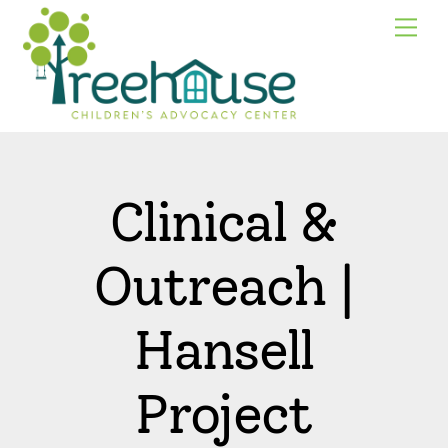
Skip
Me
to
content
Clinical &
Outreach |
Hansell
Project