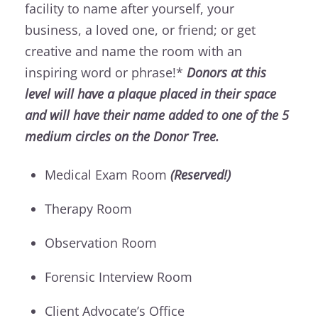
facility to name after yourself, your
business, a loved one, or friend; or get
creative and name the room with an
inspiring word or phrase!*
Donors at this
level will have a plaque placed in their space
and will have their name added to one of the 5
medium circles on the Donor Tree.
Medical Exam Room
(Reserved!)
Therapy Room
Observation Room
Forensic Interview Room
Client Advocate’s Office