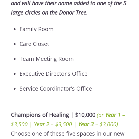
and will have their name added to one of the 5
large circles on the Donor Tree.
Family Room
Care Closet
Team Meeting Room
Executive Director’s Office
Service Coordinator’s Office
Champions of Healing | $10,000
(or
Year 1
–
$3,500 |
Year 2
– $3,500 |
Year 3
– $3,000)
Choose one of these five spaces in our new