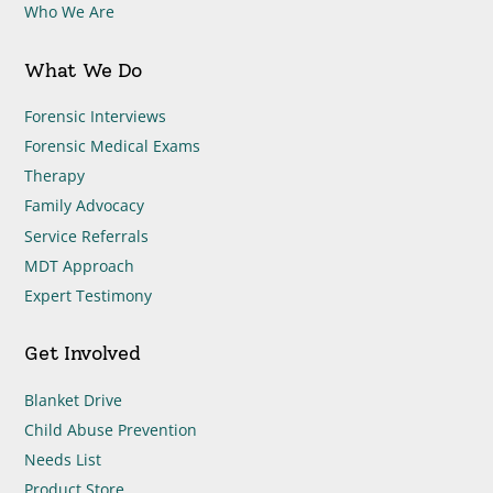
Who We Are
What We Do
Forensic Interviews
Forensic Medical Exams
Therapy
Family Advocacy
Service Referrals
MDT Approach
Expert Testimony
Get Involved
Blanket Drive
Child Abuse Prevention
Needs List
Product Store