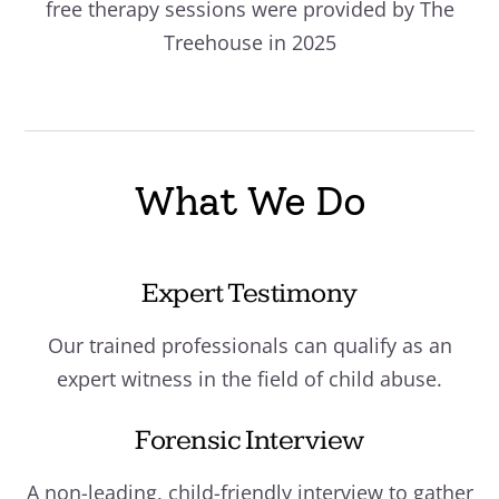
free therapy sessions were provided by The
Treehouse in 2025
What We Do
Expert Testimony
Our trained professionals can qualify as an
expert witness in the field of child abuse.
Forensic Interview
A non-leading, child-friendly interview to gather