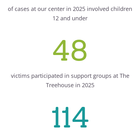
of cases at our center in 2025 involved children
12 and under
48
victims participated in support groups at The
Treehouse in 2025
114