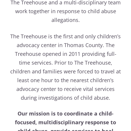
The Treehouse and a multi-disciplinary team
work together in response to child abuse
allegations.
The Treehouse is the first and only children’s
advocacy center in Thomas County. The
Treehouse opened in 2011 providing full-
time services. Prior to The Treehouse,
children and families were forced to travel at
least one hour to the nearest children’s
advocacy center to receive vital services
during investigations of child abuse.
Our mission is to coordinate a child-
focused, multidisciplinary response to
child abuse, provide services to heal