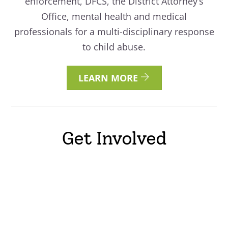
enforcement, DFCS, the District Attorney’s
Office, mental health and medical
professionals for a multi-disciplinary response
to child abuse.
LEARN MORE
Get Involved