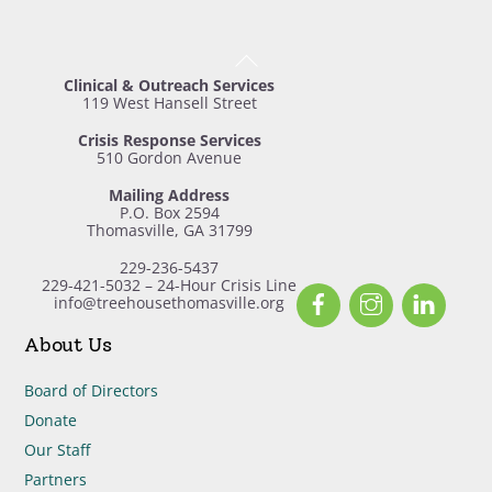
Back
To
Clinical & Outreach Services
Top
119 West Hansell Street
Crisis Response Services
510 Gordon Avenue
Mailing Address
P.O. Box 2594
Thomasville, GA 31799
229-236-5437
229-421-5032 – 24-Hour Crisis Line
Facebook
Instagram
Linked
info@treehousethomasville.org
About Us
Board of Directors
Donate
Our Staff
Partners