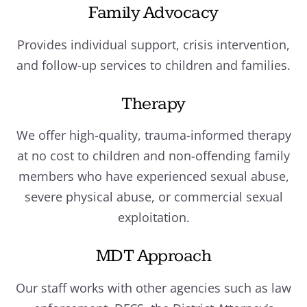
Family Advocacy
Provides individual support, crisis intervention,
and follow-up services to children and families.
Therapy
We offer high-quality, trauma-informed therapy
at no cost to children and non-offending family
members who have experienced sexual abuse,
severe physical abuse, or commercial sexual
exploitation.
MDT Approach
Our staff works with other agencies such as law