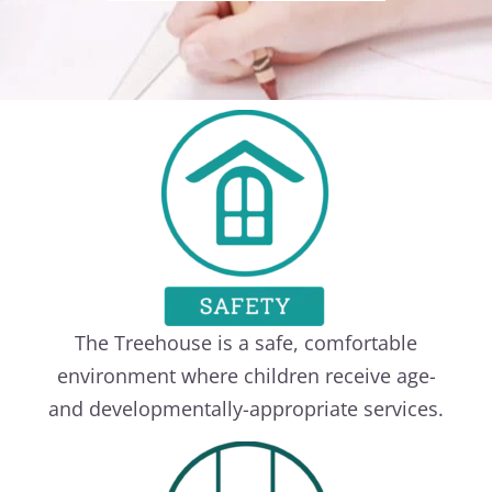
The Treehouse is a safe, comfortable
environment where children receive age-
and developmentally-appropriate services.