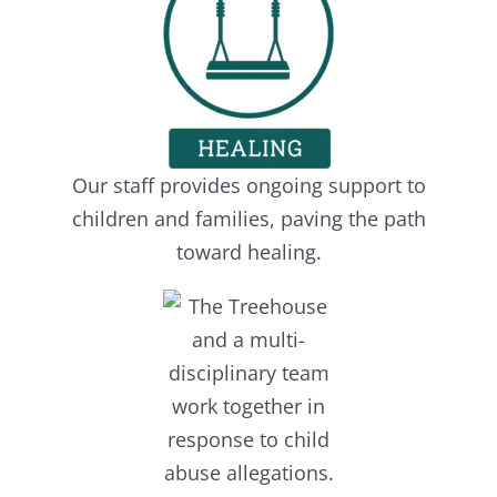
Our staff provides ongoing support to
children and families, paving the path
toward healing.