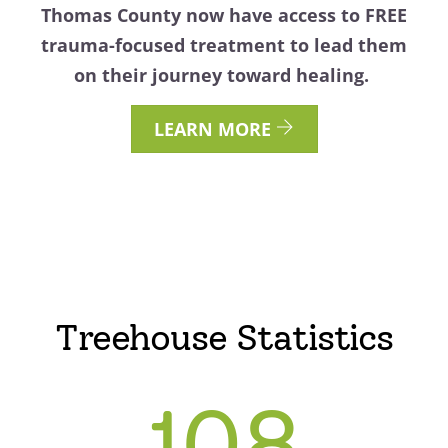
Thomas County now have access to FREE
trauma-focused treatment to lead them
on their journey toward healing.
LEARN MORE
Treehouse Statistics
108