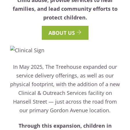
families, and lead community efforts to
protect children.
ABOUT US
In May 2025, The Treehouse expanded our
service delivery offerings, as well as our
physical footprint, with the addition of a new
Clinical & Outreach Services facility on
Hansell Street — just across the road from
our primary Gordon Avenue location.
Through this expansion, children in