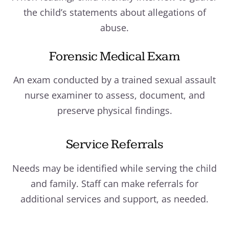
the child’s statements about allegations of
abuse.
Forensic Medical Exam
An exam conducted by a trained sexual assault
nurse examiner to assess, document, and
preserve physical findings.
Service Referrals
Needs may be identified while serving the child
and family. Staff can make referrals for
additional services and support, as needed.