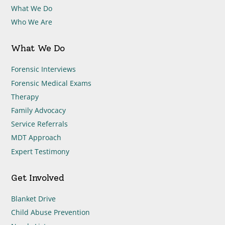
What We Do
Who We Are
What We Do
Forensic Interviews
Forensic Medical Exams
Therapy
Family Advocacy
Service Referrals
MDT Approach
Expert Testimony
Get Involved
Blanket Drive
Child Abuse Prevention