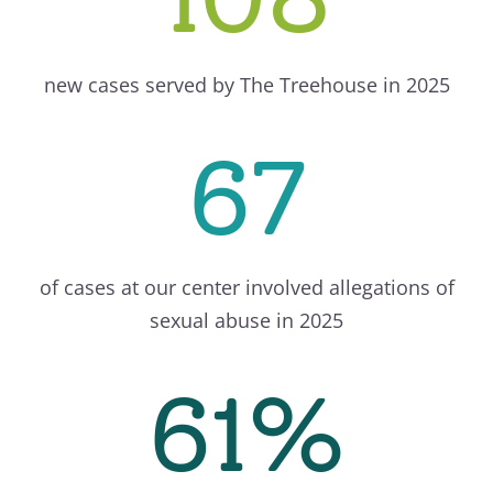
new cases served by The Treehouse in 2025
67
of cases at our center involved allegations of
sexual abuse in 2025
61%