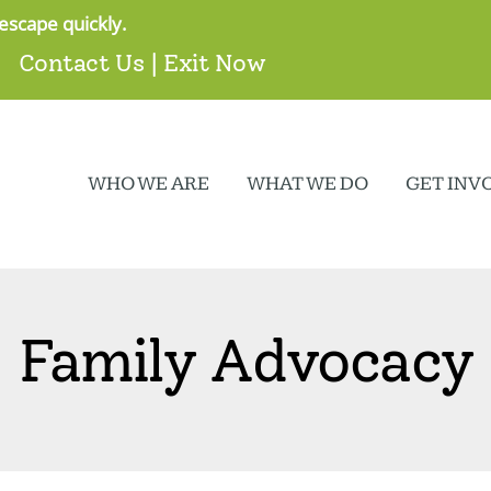
escape quickly.
Contact Us
|
Exit Now
WHO WE ARE
WHAT WE DO
GET INV
Family Advocacy