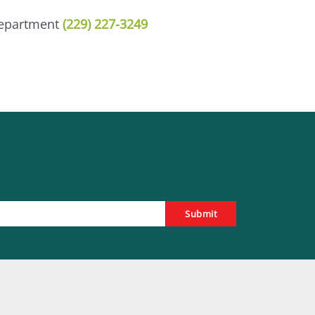
Department
(229) 227-3249
Submit