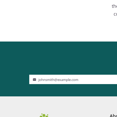
th
c
johnsmith@example.com
Your
email
Ab