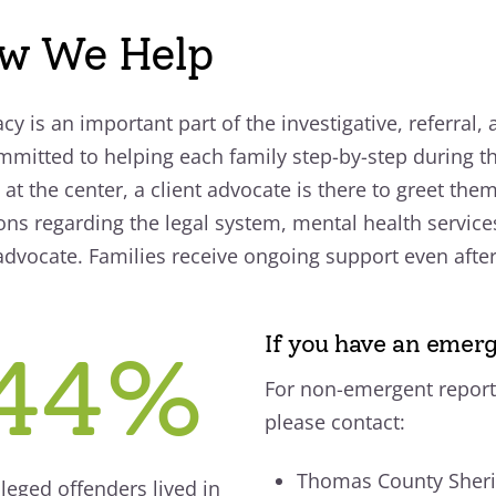
w We Help
cy is an important part of the investigative, referral,
mmitted to helping each family step-by-step during t
 at the center, a client advocate is there to greet the
ons regarding the legal system, mental health service
 advocate. Families receive ongoing support even after t
If you have an emerg
44%
For non-emergent report
please contact:
Thomas County Sherif
lleged offenders lived in