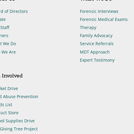
To
Top
d of Directors
Forensic Interviews
ate
Forensic Medical Exams
Staff
Therapy
ners
Family Advocacy
t We Do
Service Referrals
 We Are
MDT Approach
Expert Testimony
 Involved
ket Drive
d Abuse Prevention
s List
uct Store
ol Supplies Drive
Giving Tree Project