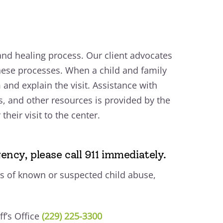
 and healing process. Our client advocates
hese processes. When a child and family
m and explain the visit. Assistance with
s, and other resources is provided by the
heir visit to the center.
ency, please call 911 immediately.
s of known or suspected child abuse,
f’s Office
(229) 225-3300