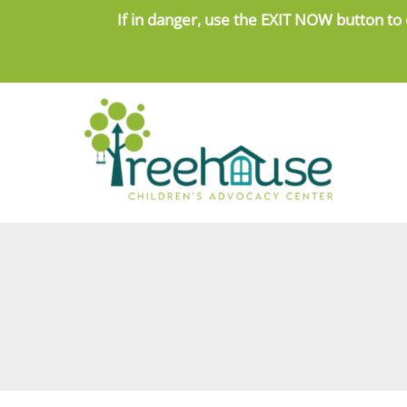
Skip
If in danger, use the
EXIT NOW button to 
to
content