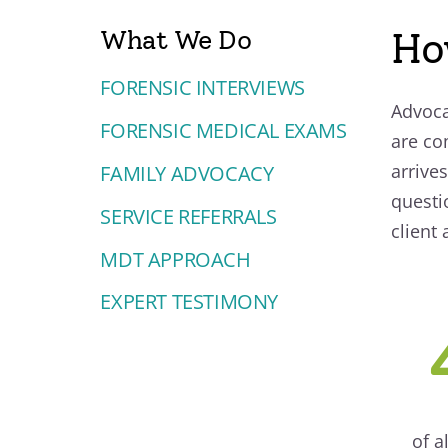
What We Do
Ho
FORENSIC INTERVIEWS
Advoca
FORENSIC MEDICAL EXAMS
are co
arrives
FAMILY ADVOCACY
questi
SERVICE REFERRALS
client
MDT APPROACH
EXPERT TESTIMONY
of a