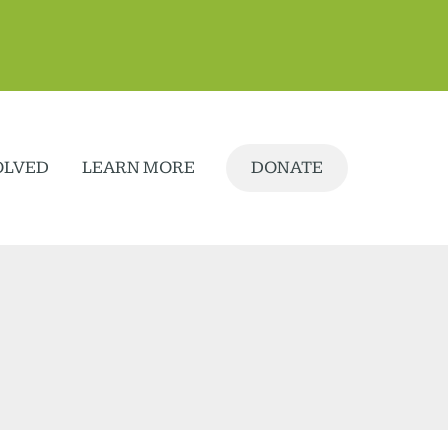
OLVED
LEARN MORE
DONATE