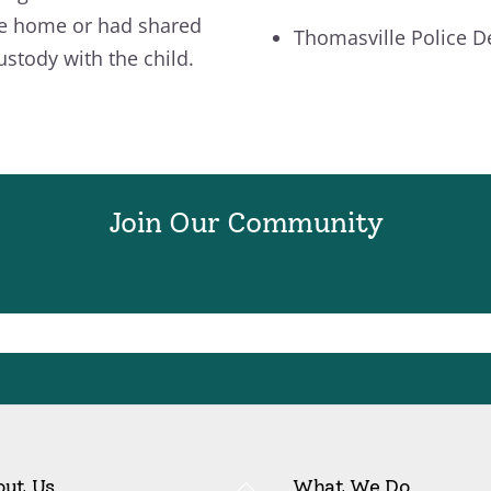
e home or had shared
Thomasville Police 
ustody with the child.
Join Our Community
Back
out Us
What We Do