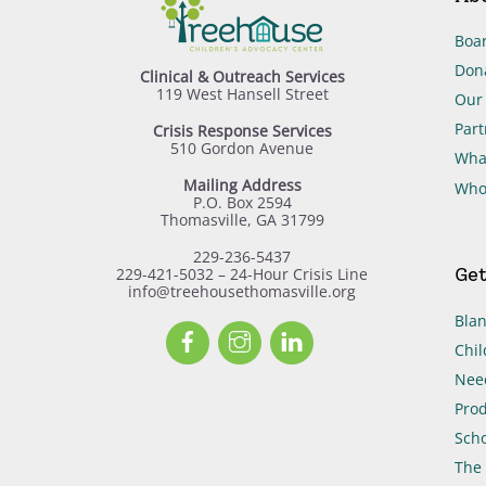
Boar
Don
Clinical & Outreach Services
119 West Hansell Street
Our 
Part
Crisis Response Services
510 Gordon Avenue
Wha
Mailing Address
Who
P.O. Box 2594
Thomasville, GA 31799
229-236-5437
Get
229-421-5032 – 24-Hour Crisis Line
info@treehousethomasville.org
Blan
Facebook
Instagram
LinkedIn
Chil
Need
Prod
Scho
The 