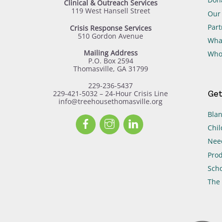
Clinical & Outreach Services
119 West Hansell Street
Our 
Part
Crisis Response Services
510 Gordon Avenue
Wha
Mailing Address
Who
P.O. Box 2594
Thomasville, GA 31799
229-236-5437
Get
229-421-5032 – 24-Hour Crisis Line
info@treehousethomasville.org
Blan
Facebook
Instagram
LinkedIn
Chil
Need
Prod
Scho
The 