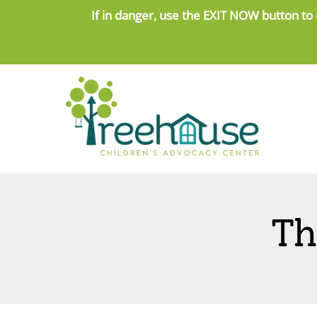
Skip
If in danger, use the
EXIT NOW button to 
to
content
Th