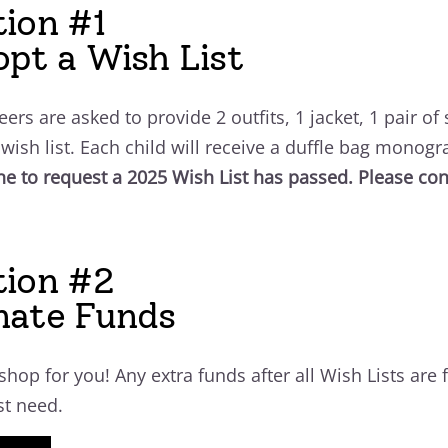
ion #1
pt a Wish List
eers are asked to provide 2 outfits, 1 jacket, 1 pair of
s wish list. Each child will receive a duffle bag monogr
ne to request a 2025 Wish List has passed. Please cons
tion #2
nate Funds
 shop for you!
Any extra funds after all Wish Lists are 
st need.