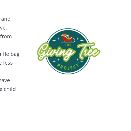
y and
ve.
 from
ffle bag
 less
 have
e child