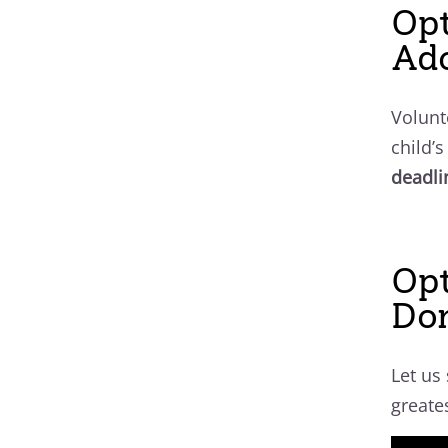
Opt
Ado
Volunt
child’
deadli
Op
Do
Let us
greate