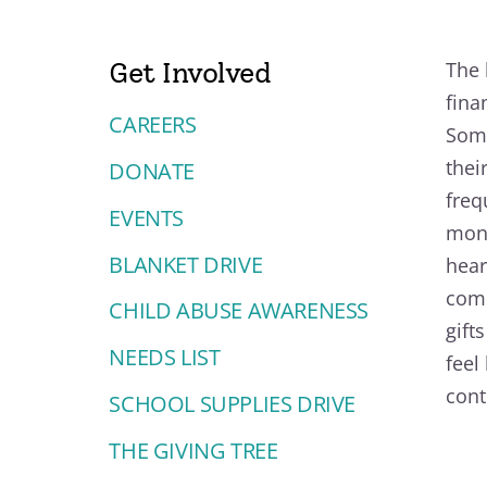
Get Involved
The 
fina
CAREERS
Some
thei
DONATE
freq
EVENTS
mono
BLANKET DRIVE
hear
comm
CHILD ABUSE AWARENESS
gift
NEEDS LIST
feel
cont
SCHOOL SUPPLIES DRIVE
THE GIVING TREE