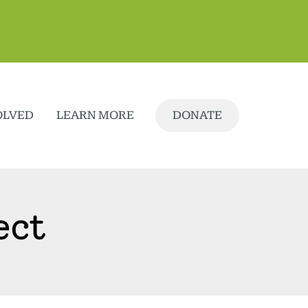
OLVED
LEARN MORE
DONATE
ect