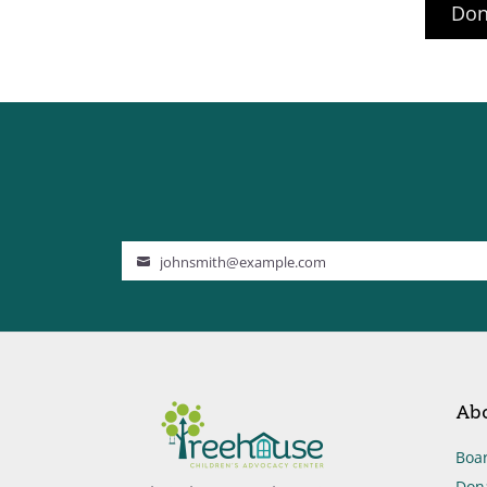
Don
johnsmith@example.com
Your
email
Ab
Boar
Don