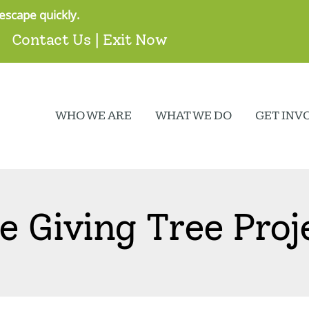
escape quickly.
Contact Us
|
Exit Now
WHO WE ARE
WHAT WE DO
GET INV
e Giving Tree Proj