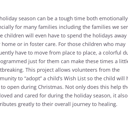
holiday season can be a tough time both emotionall
ncially for many families including the families we ser
 children will even have to spend the holidays away
r home or in foster care. For those children who may
uently have to move from place to place, a colorful du
grammed just for them can make these times a little
tbreaking. This project allows volunteers from the
unity to “adopt” a child’s Wish List so the child will
s to open during Christmas. Not only does this help th
 loved and cared for during the holiday season, it also
ributes greatly to their overall journey to healing.