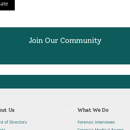
ate
Join Our Community
Back
out Us
What We Do
To
Top
d of Directors
Forensic Interviews
ate
Forensic Medical Exams