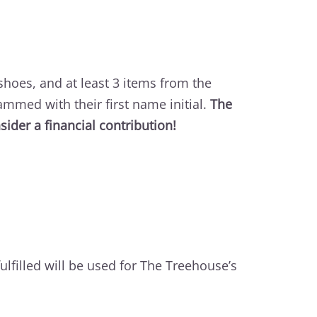
 shoes, and at least 3 items from the
ammed with their first name initial.
The
ider a financial contribution!
fulfilled will be used for The Treehouse’s