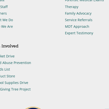
Staff
Therapy
ners
Family Advocacy
t We Do
Service Referrals
 We Are
MDT Approach
Expert Testimony
 Involved
ket Drive
d Abuse Prevention
s List
uct Store
ol Supplies Drive
Giving Tree Project