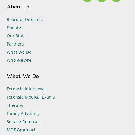
About Us
Board of Directors
Donate
Our Staff
Partners
What We Do
Who We Are
What We Do
Forensic Interviews
Forensic Medical Exams
Therapy
Family Advocacy
Service Referrals
MDT Approach