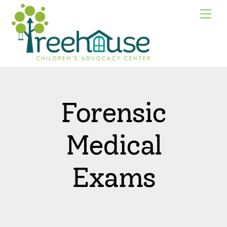
Skip
Me
to
content
Forensic
Medical
Exams