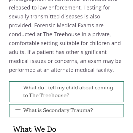
released to law enforcement. Testing for
sexually transmitted diseases is also
provided. Forensic Medical Exams are
conducted at The Treehouse in a private,
comfortable setting suitable for children and
adults. If a patient has other significant
medical issues or concerns, an exam may be
performed at an alternate medical facility.
What do I tell my child about coming
to The Treehouse?
What is Secondary Trauma?
What We Do