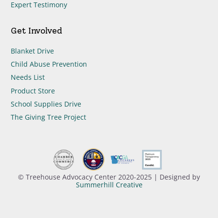
Expert Testimony
Get Involved
Blanket Drive
Child Abuse Prevention
Needs List
Product Store
School Supplies Drive
The Giving Tree Project
© Treehouse Advocacy Center 2020-2025 | Designed by
Summerhill Creative