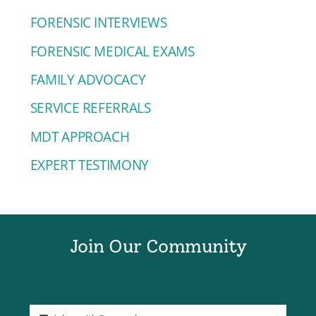
FORENSIC INTERVIEWS
FORENSIC MEDICAL EXAMS
FAMILY ADVOCACY
SERVICE REFERRALS
MDT APPROACH
EXPERT TESTIMONY
Join Our Community