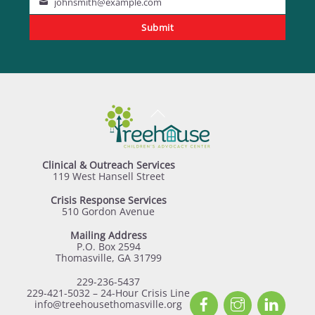
johnsmith@example.com
Your
Submit
email
Back
To
Top
Clinical & Outreach Services
119 West Hansell Street
Crisis Response Services
510 Gordon Avenue
Mailing Address
P.O. Box 2594
Thomasville, GA 31799
229-236-5437
229-421-5032 – 24-Hour Crisis Line
Facebook
Instagram
Linked
info@treehousethomasville.org