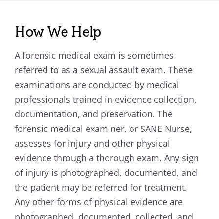
How We Help
A forensic medical exam is sometimes
referred to as a sexual assault exam. These
examinations are conducted by medical
professionals trained in evidence collection,
documentation, and preservation. The
forensic medical examiner, or SANE Nurse,
assesses for injury and other physical
evidence through a thorough exam. Any sign
of injury is photographed, documented, and
the patient may be referred for treatment.
Any other forms of physical evidence are
photographed, documented, collected, and