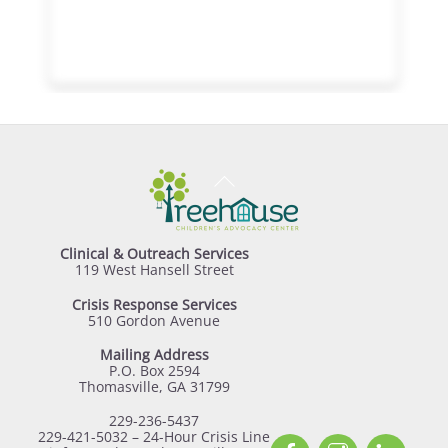
Back
To
Top
Clinical & Outreach Services
119 West Hansell Street
Crisis Response Services
510 Gordon Avenue
Mailing Address
P.O. Box 2594
Thomasville, GA 31799
229-236-5437
229-421-5032 – 24-Hour Crisis Line
Facebook
Instagram
Linked