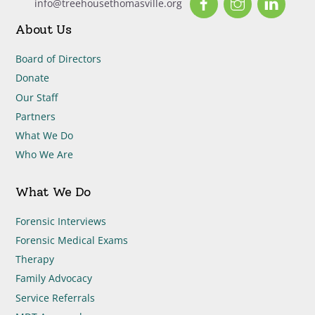
info@treehousethomasville.org
About Us
Board of Directors
Donate
Our Staff
Partners
What We Do
Who We Are
What We Do
Forensic Interviews
Forensic Medical Exams
Therapy
Family Advocacy
Service Referrals