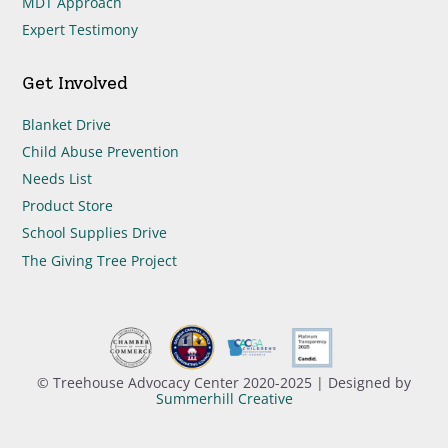
MDT Approach
Expert Testimony
Get Involved
Blanket Drive
Child Abuse Prevention
Needs List
Product Store
School Supplies Drive
The Giving Tree Project
© Treehouse Advocacy Center 2020-2025 | Designed by
Summerhill Creative