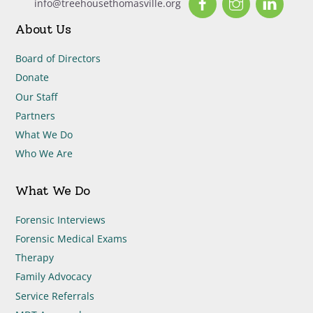
info@treehousethomasville.org
About Us
Board of Directors
Donate
Our Staff
Partners
What We Do
Who We Are
What We Do
Forensic Interviews
Forensic Medical Exams
Therapy
Family Advocacy
Service Referrals