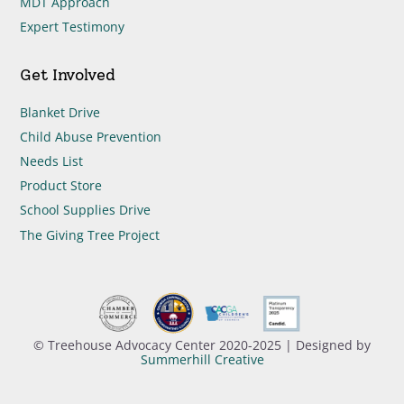
MDT Approach
Expert Testimony
Get Involved
Blanket Drive
Child Abuse Prevention
Needs List
Product Store
School Supplies Drive
The Giving Tree Project
© Treehouse Advocacy Center 2020-2025 | Designed by
Summerhill Creative