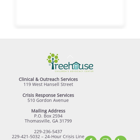
Back
To
Top
Clinical & Outreach Services
119 West Hansell Street
Crisis Response Services
510 Gordon Avenue
Mailing Address
P.O. Box 2594
Thomasville, GA 31799
229-236-5437
229-421-5032 – 24-Hour Crisis Line
Facebook
Instagram
Linked