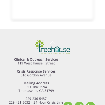
Back
To
Top
Clinical & Outreach Services
119 West Hansell Street
Crisis Response Services
510 Gordon Avenue
Mailing Address
P.O. Box 2594
Thomasville, GA 31799
229-236-5437
229-421-5032 – 24-Hour Crisis Line
Facebook
Instagram
Linked