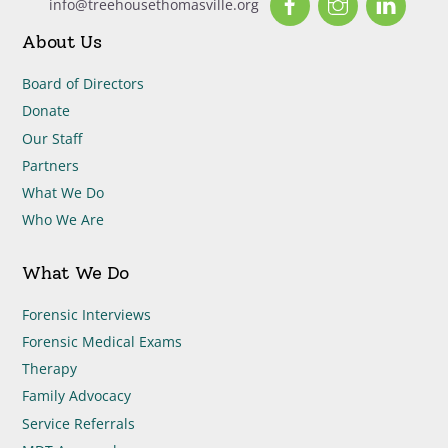
info@treehousethomasville.org
About Us
Board of Directors
Donate
Our Staff
Partners
What We Do
Who We Are
What We Do
Forensic Interviews
Forensic Medical Exams
Therapy
Family Advocacy
Service Referrals