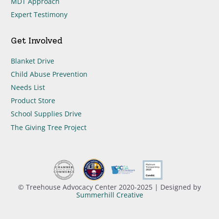
MDT Approach
Expert Testimony
Get Involved
Blanket Drive
Child Abuse Prevention
Needs List
Product Store
School Supplies Drive
The Giving Tree Project
© Treehouse Advocacy Center 2020-2025 | Designed by
Summerhill Creative