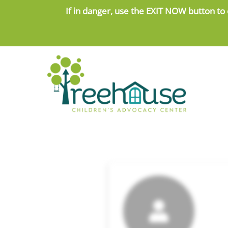
Skip
If in danger, use the
EXIT NOW button to 
to
content