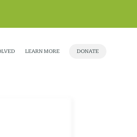
OLVED
LEARN MORE
DONATE