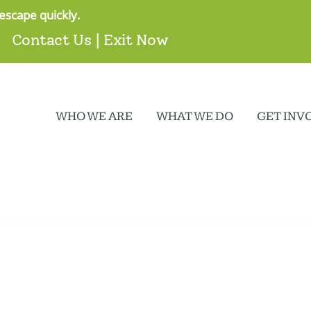
escape quickly.
Contact Us
|
Exit Now
WHO WE ARE
WHAT WE DO
GET INV