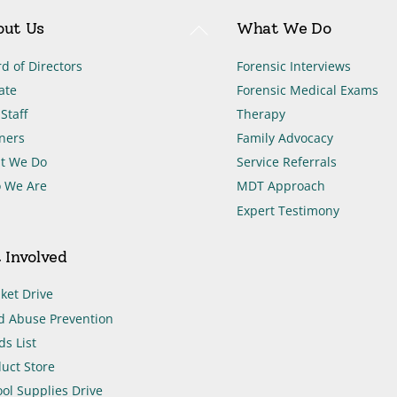
Back
out Us
What We Do
To
Top
d of Directors
Forensic Interviews
ate
Forensic Medical Exams
Staff
Therapy
ners
Family Advocacy
t We Do
Service Referrals
 We Are
MDT Approach
Expert Testimony
 Involved
ket Drive
d Abuse Prevention
s List
uct Store
ol Supplies Drive