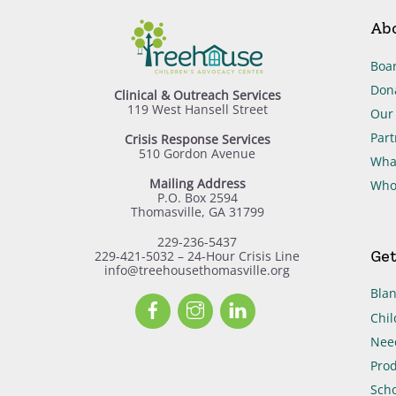
Ab
Boar
Don
Clinical & Outreach Services
119 West Hansell Street
Our 
Part
Crisis Response Services
510 Gordon Avenue
Wha
Mailing Address
Who
P.O. Box 2594
Thomasville, GA 31799
229-236-5437
Get
229-421-5032 – 24-Hour Crisis Line
info@treehousethomasville.org
Blan
Facebook
Instagram
LinkedIn
Chil
Need
Prod
Scho