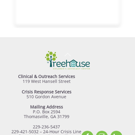
Back
To
Top
Clinical & Outreach Services
119 West Hansell Street
Crisis Response Services
510 Gordon Avenue
Mailing Address
P.O. Box 2594
Thomasville, GA 31799
229-236-5437
229-421-5032 – 24-Hour Crisis Line
Facebook
Instagram
Linked