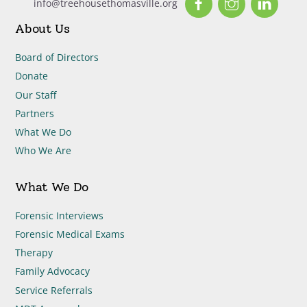
info@treehousethomasville.org
About Us
Board of Directors
Donate
Our Staff
Partners
What We Do
Who We Are
What We Do
Forensic Interviews
Forensic Medical Exams
Therapy
Family Advocacy
Service Referrals