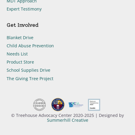
MDT Approach
Expert Testimony
Get Involved
Blanket Drive
Child Abuse Prevention
Needs List
Product Store
School Supplies Drive
The Giving Tree Project
© Treehouse Advocacy Center 2020-2025 | Designed by
Summerhill Creative