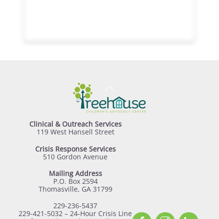
Back
To
Top
Clinical & Outreach Services
119 West Hansell Street
Crisis Response Services
510 Gordon Avenue
Mailing Address
P.O. Box 2594
Thomasville, GA 31799
229-236-5437
229-421-5032 – 24-Hour Crisis Line
Facebook
Instagram
Linked