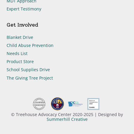
MDT Approach
Expert Testimony
Get Involved
Blanket Drive
Child Abuse Prevention
Needs List
Product Store
School Supplies Drive
The Giving Tree Project
© Treehouse Advocacy Center 2020-2025 | Designed by
Summerhill Creative