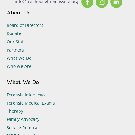
info@treehousethomasville.org
About Us
Board of Directors
Donate
Our Staff
Partners
What We Do
Who We Are
What We Do
Forensic Interviews
Forensic Medical Exams
Therapy
Family Advocacy
Service Referrals