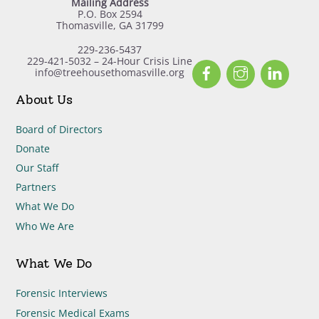
Mailing Address
P.O. Box 2594
Thomasville, GA 31799
229-236-5437
229-421-5032 – 24-Hour Crisis Line
Facebook
Instagram
Linked
info@treehousethomasville.org
About Us
Board of Directors
Donate
Our Staff
Partners
What We Do
Who We Are
What We Do
Forensic Interviews
Forensic Medical Exams