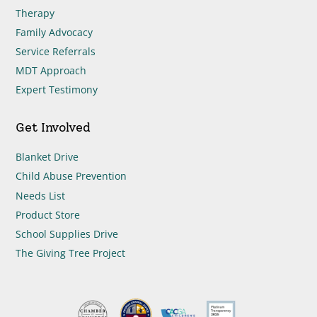
Therapy
Family Advocacy
Service Referrals
MDT Approach
Expert Testimony
Get Involved
Blanket Drive
Child Abuse Prevention
Needs List
Product Store
School Supplies Drive
The Giving Tree Project